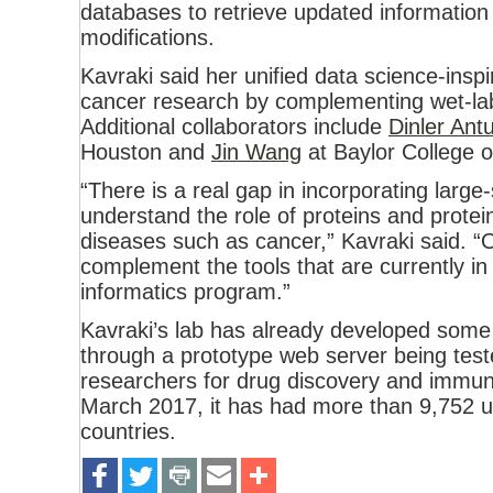
databases to retrieve updated information
modifications.
Kavraki said her unified data science-insp
cancer research by complementing wet-lab 
Additional collaborators include
Dinler Ant
Houston and
Jin Wang
at Baylor College o
“There is a real gap in incorporating large-
understand the role of proteins and protei
diseases such as cancer,” Kavraki said. “Ou
complement the tools that are currently i
informatics program.”
Kavraki’s lab has already developed so
through a prototype web server being te
researchers for drug discovery and immun
March 2017, it has had more than 9,752 
countries.