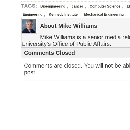
,
,
,
TAGS:
Bioengineering
cancer
Computer Science
E
,
,
,
Engineering
Kennedy Institute
Mechanical Engineering
About Mike Williams
Mike Williams is a senior media rela
University's Office of Public Affairs.
Comments Closed
Comments are closed. You will not be abl
post.