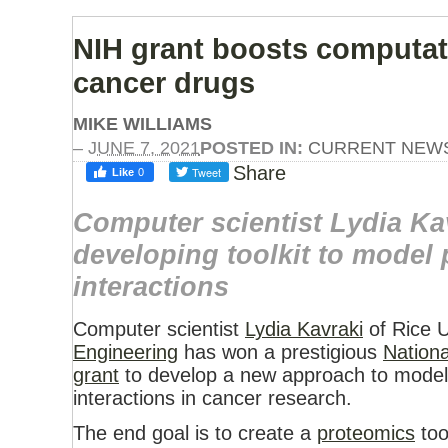
NIH grant boosts computati
cancer drugs
MIKE WILLIAMS
–
JUNE 7, 2021
POSTED IN:
CURRENT NEW
Share
Computer scientist Lydia Ka
developing toolkit to model 
interactions
Computer scientist
Lydia Kavraki
of Rice U
Engineering
has won a prestigious
Nationa
grant
to develop a new approach to model 
interactions in cancer research.
The end goal is to create a
proteomics
too