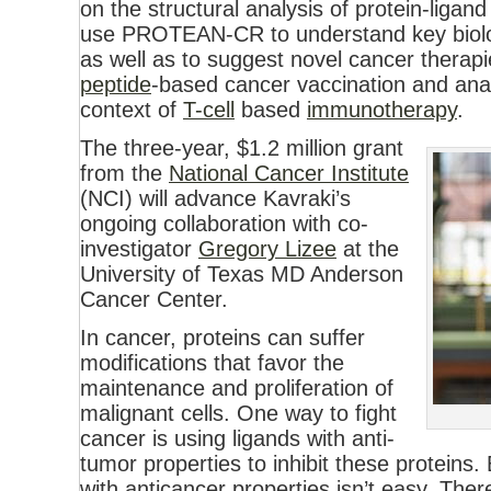
on the structural analysis of protein-ligand
use PROTEAN-CR to understand key biolo
as well as to suggest novel cancer therapies
peptide
-based cancer vaccination and anal
context of
T-cell
based
immunotherapy
.
The three-year, $1.2 million grant
from the
National Cancer Institute
(NCI) will advance Kavraki’s
ongoing collaboration with co-
investigator
Gregory Lizee
at the
University of Texas MD Anderson
Cancer Center.
In cancer, proteins can suffer
modifications that favor the
maintenance and proliferation of
malignant cells. One way to fight
cancer is using ligands with anti-
tumor properties to inhibit these proteins.
with anticancer properties isn’t easy. The