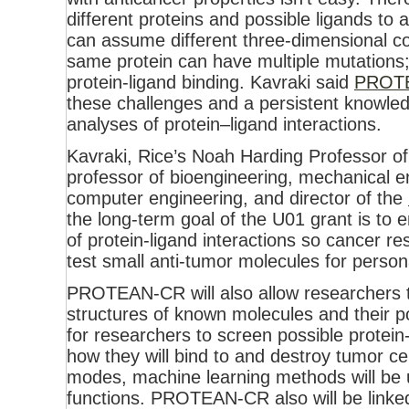
different proteins and possible ligands to 
can assume different three-dimensional c
same protein can have multiple mutations;
protein-ligand binding. Kavraki said
PROTE
these challenges and a persistent knowled
analyses of protein–ligand interactions.
Kavraki, Rice’s Noah Harding Professor o
professor of bioengineering, mechanical en
computer engineering, and director of the
the long-term goal of the U01 grant is to e
of protein-ligand interactions so cancer 
test small anti-tumor molecules for person
PROTEAN-CR will also allow researchers 
structures of known molecules and their po
for researchers to screen possible protei
how they will bind to and destroy tumor ce
modes, machine learning methods will be 
functions. PROTEAN-CR also will be linked t