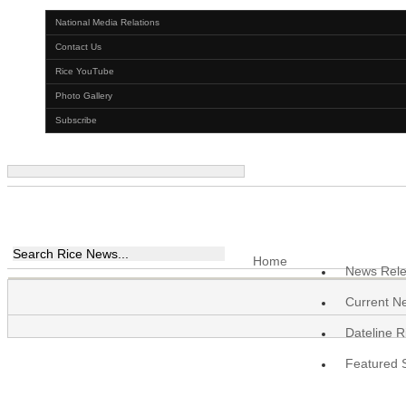
National Media Relations
Contact Us
Rice YouTube
Photo Gallery
Subscribe
Home
News Rel
Current N
Dateline R
Featured S